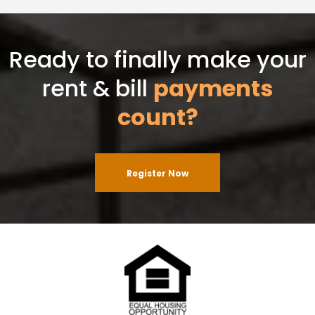
Ready to finally make your
rent & bill
payments
count?
Register Now