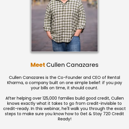
Meet
Cullen Canazares
Cullen Canazares is the Co-Founder and CEO of Rental
Kharma, a company built on one simple belief: if you pay
your bills on time, it should count.
After helping over 125,000 families build good credit, Cullen
knows exactly what it takes to go from credit-invisible to
credit-ready. In this webinar, he'll walk you through the exact
steps to make sure you know how to Get & Stay 720 Credit
Ready!