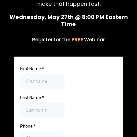
make that happen fast.
Wednesday, May 27th @ 8:00 PM Eastern
Time
Register for the
FREE
Webinar
First Name
*
Last Name
*
Phone
*