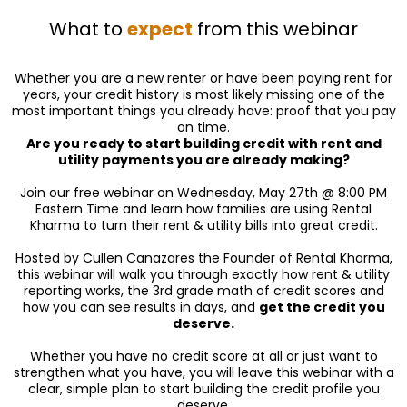
What to
expect
from this webinar
Whether you are a new renter or have been paying rent for
years, your credit history is most likely missing one of the
most important things you already have: proof that you pay
on time.
Are you ready to start building credit with rent and
utility payments you are already making?
Join our free webinar on Wednesday, May 27th @ 8:00 PM
Eastern Time and learn how families are using Rental
Kharma to turn their rent & utility bills into great credit.
Hosted by Cullen Canazares the Founder of Rental Kharma,
this webinar will walk you through exactly how rent & utility
reporting works, the 3rd grade math of credit scores and
how you can see results in days, and
get the credit you
deserve.
Whether you have no credit score at all or just want to
strengthen what you have, you will leave this webinar with a
clear, simple plan to start building the credit profile you
deserve.