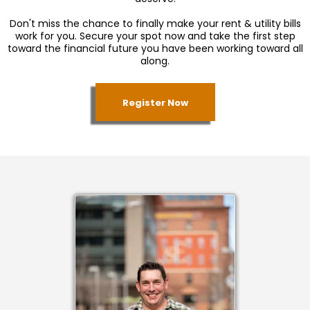
Don't miss the chance to finally make your rent & utility bills
work for you. Secure your spot now and take the first step
toward the financial future you have been working toward all
along.
Register Now