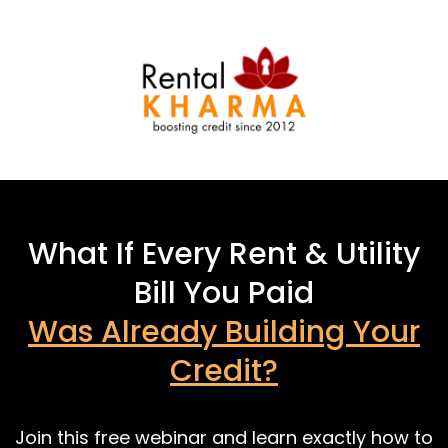
What If Every Rent & Utility
Bill You Paid
Was Already Building Your
Credit?
Join this free webinar and learn exactly how to