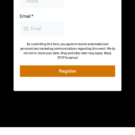
Email
*
By submitting this form, you agree to receive automated and
personalized marketing communications regarding this event. We do
not sell or share your data. Msg and data rates may apply. Reply
STOP to opt-out
Register